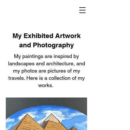
Gary
L.
Hauck
My Exhibited Artwork
and Photography
My paintings are inspired by
landscapes and architecture, and
my photos are pictures of my
travels. Here is a collection of my
works.